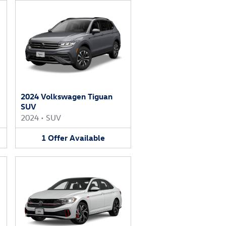
2024 Volkswagen Tiguan
SUV
2024
•
SUV
1
Offer
Available