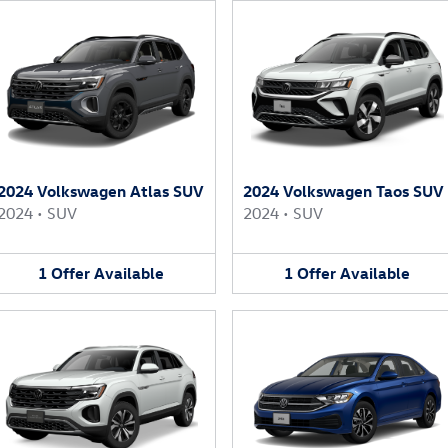
2024 Volkswagen Atlas SUV
2024 Volkswagen Taos SUV
2024
•
SUV
2024
•
SUV
1
Offer
Available
1
Offer
Available