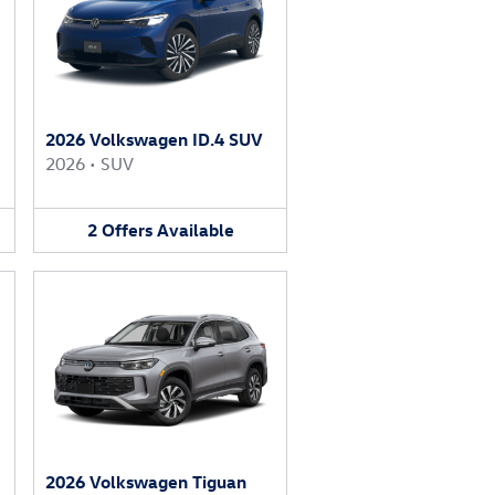
2026 Volkswagen ID.4 SUV
2026
•
SUV
2
Offers
Available
2026 Volkswagen Tiguan