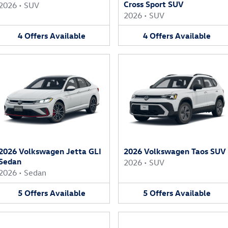
Cross Sport SUV
2026
•
SUV
2026
•
SUV
4
Offers
Available
4
Offers
Available
2026 Volkswagen Jetta GLI
2026 Volkswagen Taos SUV
Sedan
2026
•
SUV
2026
•
Sedan
5
Offers
Available
5
Offers
Available