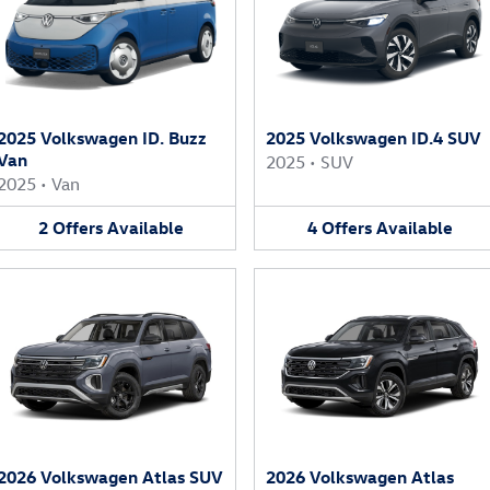
2025 Volkswagen ID. Buzz
2025 Volkswagen ID.4 SUV
Van
2025
•
SUV
2025
•
Van
2
Offers
Available
4
Offers
Available
2026 Volkswagen Atlas SUV
2026 Volkswagen Atlas