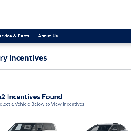
ervice & Parts
About Us
y Incentives
62 Incentives Found
elect a Vehicle Below to View Incentives