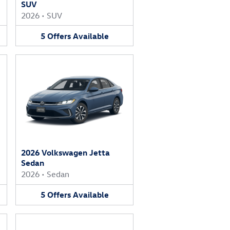
SUV
2026
•
SUV
5
Offers
Available
2026 Volkswagen Jetta
Sedan
2026
•
Sedan
5
Offers
Available