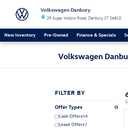
Skip to main content
Volkswagen Danbury
29 Sugar Hollow Road
Danbury
CT
06810
New Inventory
Pre-Owned
Finance & Specials
S
Volkswagen Danbur
FILTER BY
S
Offer Types
⊖
Cash Offers
48
Lease Offers
7