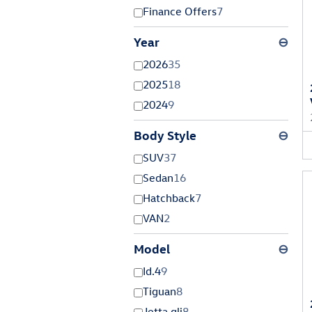
Finance Offers
7
Year
⊖
2026
35
2025
18
2024
9
Body Style
⊖
SUV
37
Sedan
16
Hatchback
7
VAN
2
Model
⊖
Id.4
9
Tiguan
8
Jetta gli
8