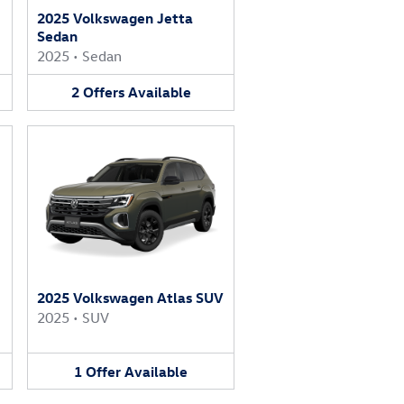
2025 Volkswagen Jetta
Sedan
2025
•
Sedan
2
Offers
Available
2025 Volkswagen Atlas SUV
2025
•
SUV
1
Offer
Available