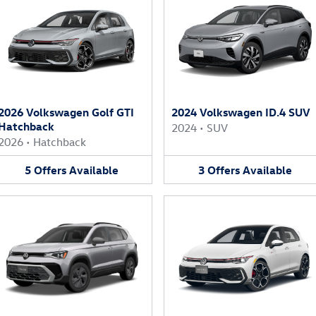
2026 Volkswagen Golf GTI
2024 Volkswagen ID.4 SUV
Hatchback
2024
•
SUV
2026
•
Hatchback
5
Offers
Available
3
Offers
Available