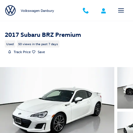
Skip to main content
Volkswagen Danbury
2017 Subaru BRZ Premium
Used
50 views in the past 7 days
Track Price
Save