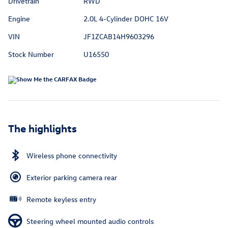
Drivetrain
RWD
Engine
2.0L 4-Cylinder DOHC 16V
VIN
JF1ZCAB14H9603296
Stock Number
U16550
The highlights
Wireless phone connectivity
Exterior parking camera rear
Remote keyless entry
Steering wheel mounted audio controls