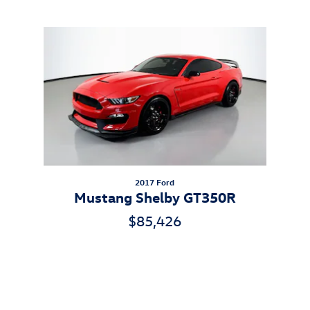
Inspired by your recent activity
Slide 1 of 1
2017 Ford
Mustang Shelby GT350R
$85,426