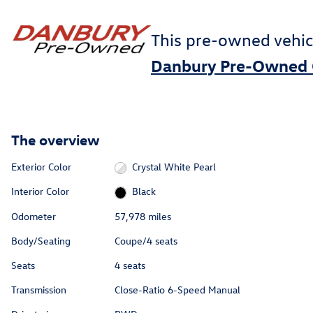
This pre-owned vehic
Danbury Pre-Owned 
The overview
Exterior Color
Crystal White Pearl
Interior Color
Black
Odometer
57,978 miles
Body/Seating
Coupe/4 seats
Seats
4 seats
Transmission
Close-Ratio 6-Speed Manual