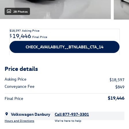
28 Photos
$18,597
Asking Price
19,446
$
Final Price
CHECK_AVAILABILITY__BTNLABEL_CTA_14
Price details
Asking Price
$18,597
Conveyance Fee
$849
$19,446
Final Price
Volkswagen Danbury
Call 877-937-3301
Hours and Directions
We’re here to help