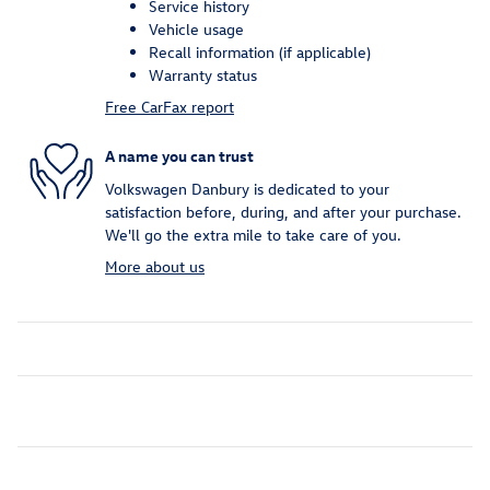
Service history
Vehicle usage
Recall information (if applicable)
Warranty status
Free CarFax report
A name you can trust
Volkswagen Danbury is dedicated to your
satisfaction before, during, and after your purchase.
We'll go the extra mile to take care of you.
More about us