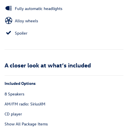
Fully automatic headlights
Alloy wheels
Spoiler
A closer look at what’s included
Included Options
8 Speakers
AM/FM radio: SiriusXM
CD player
Show All Package Items