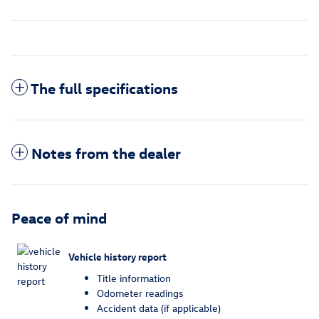
The full specifications
Notes from the dealer
Peace of mind
Vehicle history report
Title information
Odometer readings
Accident data (if applicable)