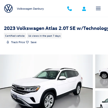
Skip to main content
Volkswagen Danbury
2023 Volkswagen Atlas 2.0T SE w/Technolog
Certified vehicle
14 views in the past 7 days
Track Price
Save