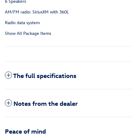
6 Speakers
AM/FM radio: SiriusXM with 360L
Radio data system
Show All Package Items
The full specifications
Notes from the dealer
Peace of mind