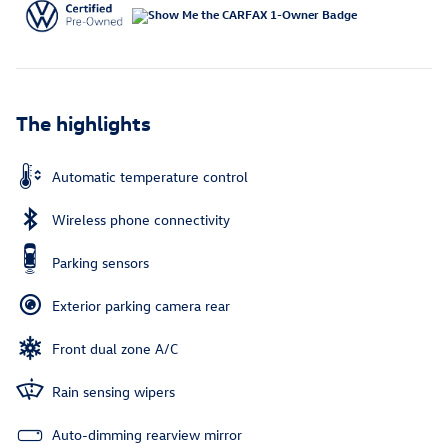
The highlights
Automatic temperature control
Wireless phone connectivity
Parking sensors
Exterior parking camera rear
Front dual zone A/C
Rain sensing wipers
Auto-dimming rearview mirror