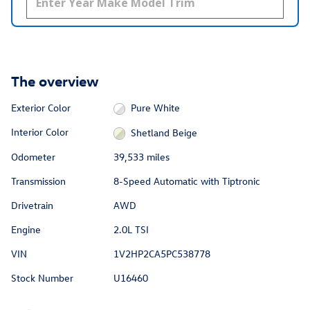
The overview
Exterior Color
Pure White
Interior Color
Shetland Beige
Odometer
39,533 miles
Transmission
8-Speed Automatic with Tiptronic
Drivetrain
AWD
Engine
2.0L TSI
VIN
1V2HP2CA5PC538778
Stock Number
U16460