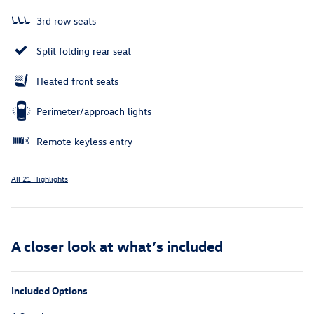
3rd row seats
Split folding rear seat
Heated front seats
Perimeter/approach lights
Remote keyless entry
All 21 Highlights
A closer look at what’s included
Included Options