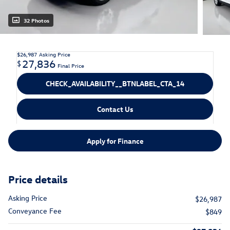
32 Photos
$26,987
Asking Price
27,836
$
Final Price
CHECK_AVAILABILITY__BTNLABEL_CTA_14
Contact Us
Apply for Finance
Price details
Asking Price
$26,987
Conveyance Fee
$849