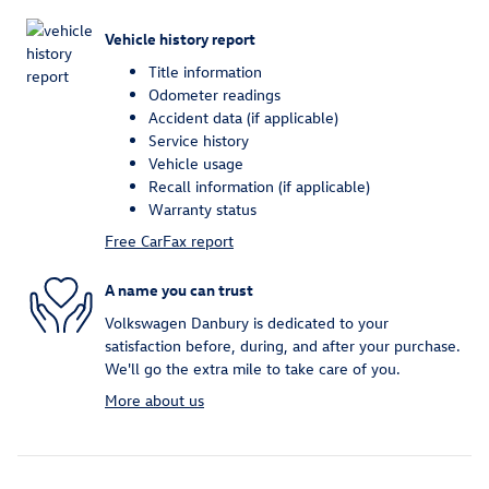
Vehicle history report
Title information
Odometer readings
Accident data (if applicable)
Service history
Vehicle usage
Recall information (if applicable)
Warranty status
Free CarFax report
A name you can trust
Volkswagen Danbury is dedicated to your
satisfaction before, during, and after your purchase.
We'll go the extra mile to take care of you.
More about us