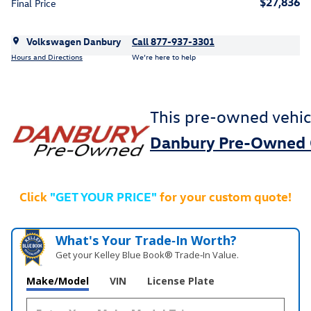
$27,836
Final Price
Volkswagen Danbury
Call 877-937-3301
Hours and Directions
We’re here to help
This pre-owned vehic
Danbury Pre-Owned 
Click
"GET YOUR PRICE"
for your custom quote!
What's Your Trade‑In Worth?
Get your Kelley Blue Book® Trade‑In Value.
Make/Model
VIN
License Plate