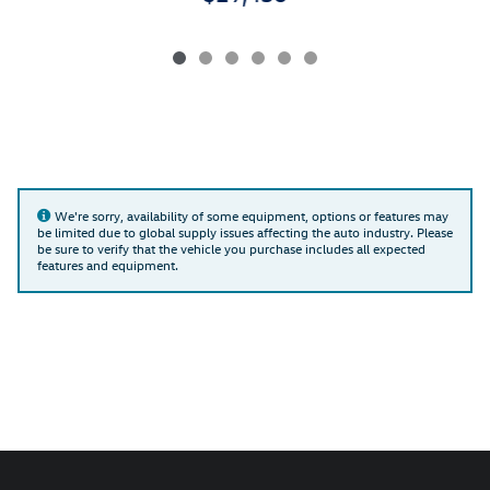
We're sorry, availability of some equipment, options or features may
be limited due to global supply issues affecting the auto industry. Please
be sure to verify that the vehicle you purchase includes all expected
features and equipment.