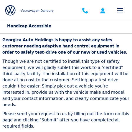
Skip to main content
Volkswagen Danbury
Handicap Accessible
Georgica Auto Holdings is happy to assist any sales
customer needing adaptive hand control equipment in
order to safely test-drive one of our new or used vehicles.
Though we are not certified to install this type of safety
equipment, we will gladly sublet this work to a "certified"
third-party facility. The installation of this equipment will be
done at no cost to the customer. Setting up a test drive
couldn't be easier. Simply pick out a vehicle you're
interested in, provide us with the vehicle make and model
and your contact information, and clearly communicate your
needs.
Please send your request to us by filling out the form on this
page and clicking "Submit" after you have completed all
required fields.