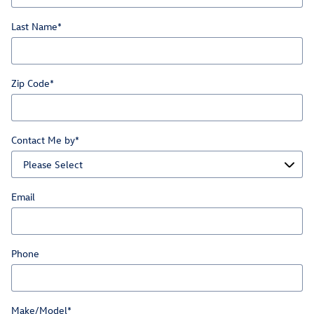
Last Name
*
Zip Code
*
Contact Me by
*
Email
Phone
Make/Model
*