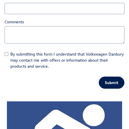
Comments
By submitting this form I understand that Volkswagen Danbury
may contact me with offers or information about their
products and service.
Submit