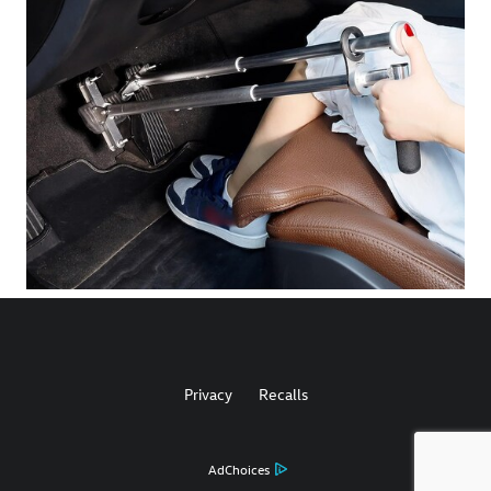
Privacy
Recalls
AdChoices