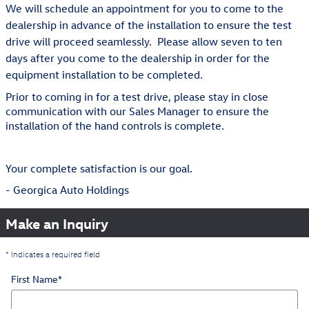
We will schedule an appointment for you to come to the
dealership in advance of the installation to ensure the test
drive will proceed seamlessly. Please allow seven to ten
days after you come to the dealership in order for the
equipment installation to be completed.
Prior to coming in for a test drive, please stay in close
communication with our Sales Manager to ensure the
installation of the hand controls is complete.
Your complete satisfaction is our goal.
- Georgica Auto Holdings
Make an Inquiry
* Indicates a required field
First Name
*