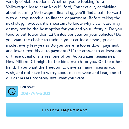
variety of viable options. Whether you're looking for a
Volkswagen lease near New Milford, Connecticut, or thinking
about securing Volkswagen financing, you'll find a path forward
with our top-notch auto finance department. Before taking the
next step, however, it's important to know why a car lease may
or may not be the best option for you and your lifestyle. Do you
tend to put fewer than 12K miles per year on your vehicles? Do
you want the choice to trade in your car for a newer, pricier
model every few years? Do you prefer a lower down payment
and lower monthly auto payments? If the answer to at least one
of these questions is yes, one of our Volkswagen leases near
New Milford, CT might be the ideal match for you. On the other
hand, if you want the freedom to drive as many miles as you
wish, and not have to worry about excess wear and tear, one of
our car leases probably isn't what you want.
Call now!
203-744-5201
Finance Department