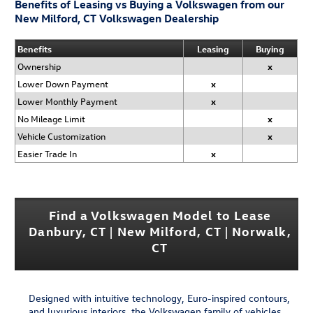
Benefits of Leasing vs Buying a Volkswagen from our
New Milford, CT Volkswagen Dealership
Benefits
Leasing
Buying
Ownership
x
Lower Down Payment
x
Lower Monthly Payment
x
No Mileage Limit
x
Vehicle Customization
x
Easier Trade In
x
Find a Volkswagen Model to Lease
Danbury, CT | New Milford, CT | Norwalk,
CT
Designed with intuitive technology, Euro-inspired contours,
and luxurious interiors, the Volkswagen family of vehicles