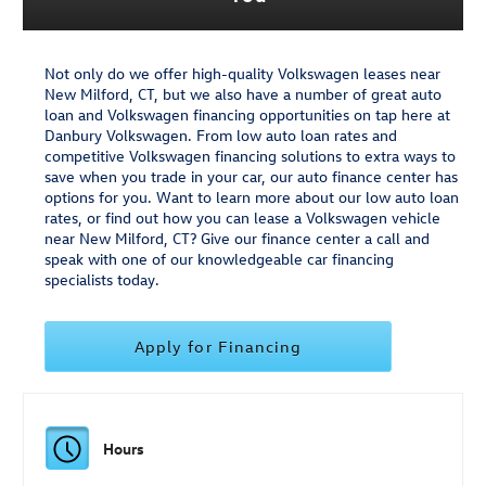
Not only do we offer high-quality Volkswagen leases near
New Milford, CT, but we also have a number of great auto
loan and Volkswagen financing opportunities on tap here at
Danbury Volkswagen. From low auto loan rates and
competitive Volkswagen financing solutions to extra ways to
save when you trade in your car, our auto finance center has
options for you. Want to learn more about our low auto loan
rates, or find out how you can lease a Volkswagen vehicle
near New Milford, CT? Give our finance center a call and
speak with one of our knowledgeable car financing
specialists today.
Apply for Financing
Hours