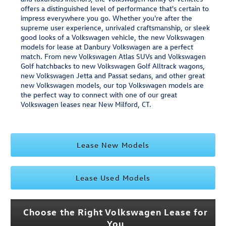
offers a distinguished level of performance that's certain to
impress everywhere you go. Whether you're after the
supreme user experience, unrivaled craftsmanship, or sleek
good looks of a Volkswagen vehicle, the new Volkswagen
models for lease at Danbury Volkswagen are a perfect
match. From new Volkswagen Atlas SUVs and Volkswagen
Golf hatchbacks to new Volkswagen Golf Alltrack wagons,
new Volkswagen Jetta and Passat sedans, and other great
new Volkswagen models, our top Volkswagen models are
the perfect way to connect with one of our great
Volkswagen leases near New Milford, CT.
Lease New Models
Lease Used Models
Choose the Right Volkswagen Lease for
You