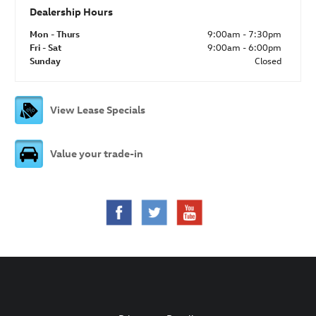
Dealership Hours
Mon - Thurs
9:00am - 7:30pm
Fri - Sat
9:00am - 6:00pm
Sunday
Closed
View Lease Specials
Value your trade-in