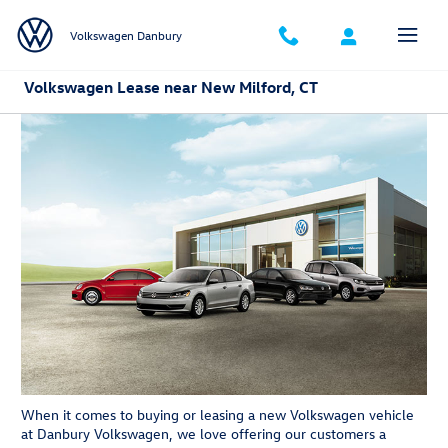
Skip to main content
Volkswagen Danbury
Volkswagen Lease near New Milford, CT
When it comes to buying or leasing a new Volkswagen vehicle
at Danbury Volkswagen, we love offering our customers a