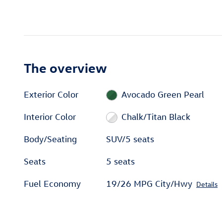
The overview
Exterior Color
Avocado Green Pearl
Interior Color
Chalk/Titan Black
Body/Seating
SUV/5 seats
Seats
5 seats
Fuel Economy
19/26 MPG City/Hwy
Details