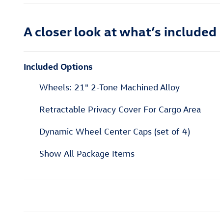
A closer look at what’s included
Included Options
Wheels: 21" 2-Tone Machined Alloy
Retractable Privacy Cover For Cargo Area
Dynamic Wheel Center Caps (set of 4)
Show All Package Items