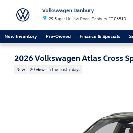
Skip to main content
Volkswagen Danbury
29 Sugar Hollow Road
Danbury
CT
06810
New Inventory
Pre-Owned
Finance & Specials
S
2026 Volkswagen Atlas Cross S
New
20 views in the past 7 days