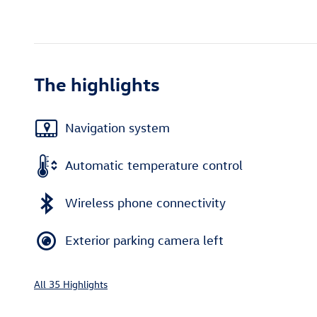
The highlights
Navigation system
Automatic temperature control
Wireless phone connectivity
Exterior parking camera left
All 35 Highlights