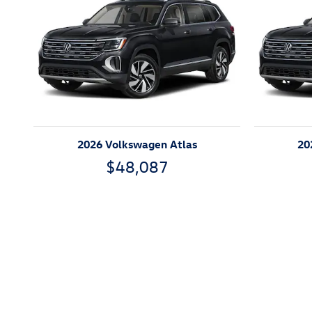
2026 Volkswagen Atlas
20
$48,087