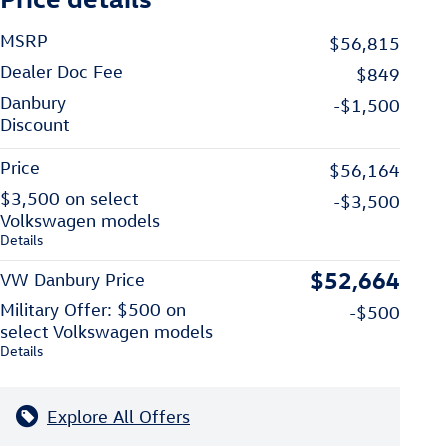
MSRP
$56,815
Dealer Doc Fee
$849
Danbury
-$1,500
Discount
Price
$56,164
$3,500 on select
-$3,500
Volkswagen models
Details
$52,664
VW Danbury Price
Military Offer: $500 on
-$500
select Volkswagen models
Details
Explore All Offers