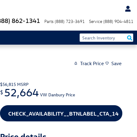
888) 862-1341
Parts
(888) 723-3691
Service
(888) 904-4811
Track Price
Save
$56,815
MSRP
52,664
$
VW Danbury Price
CHECK_AVAILABILITY__BTNLABEL_CTA_14
Price details