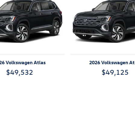
26 Volkswagen Atlas
2026 Volkswagen At
$49,532
$49,125