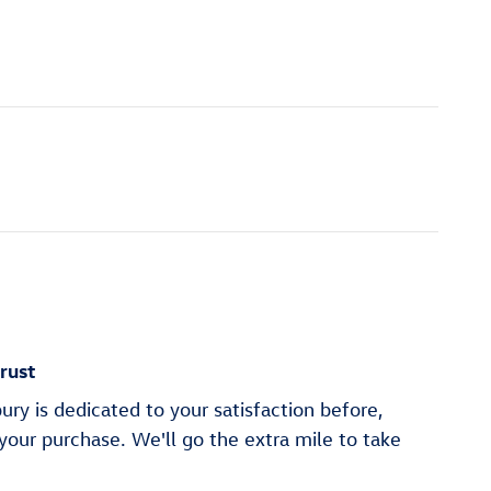
rust
y is dedicated to your satisfaction before,
 your purchase. We'll go the extra mile to take