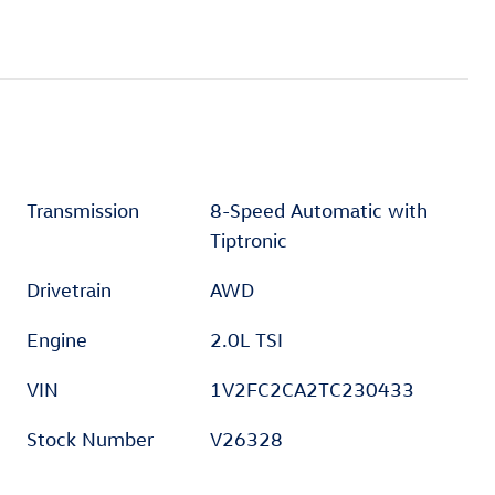
Transmission
8-Speed Automatic with
Tiptronic
Drivetrain
AWD
Engine
2.0L TSI
VIN
1V2FC2CA2TC230433
Stock Number
V26328