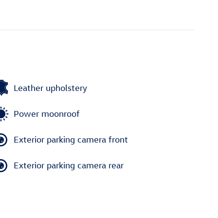
Leather upholstery
Power moonroof
Exterior parking camera front
Exterior parking camera rear