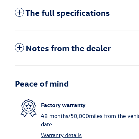
The full specifications
Notes from the dealer
Peace of mind
Factory warranty
48 months/50,000miles from the vehicle
date
Warranty details