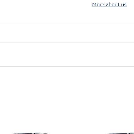
More about us
ivity