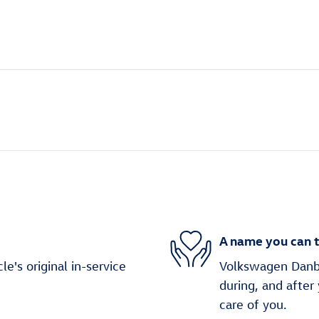
A name you can t
's original in-service
Volkswagen Danbur
during, and after
care of you.