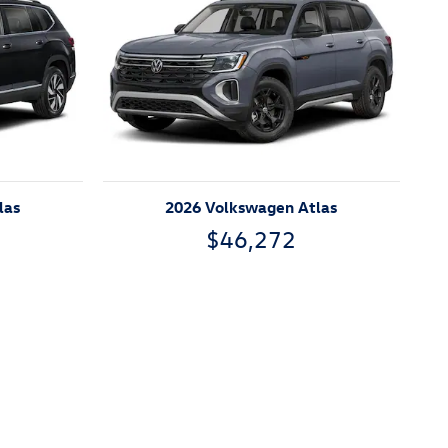
las
2026 Volkswagen Atlas
$46,272