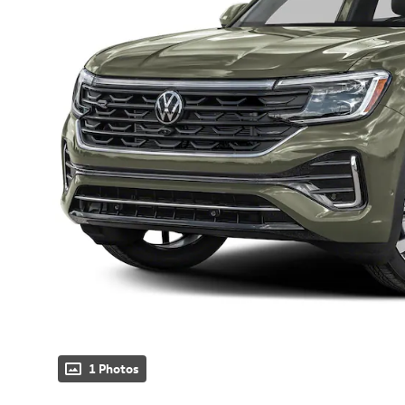
1 Photos