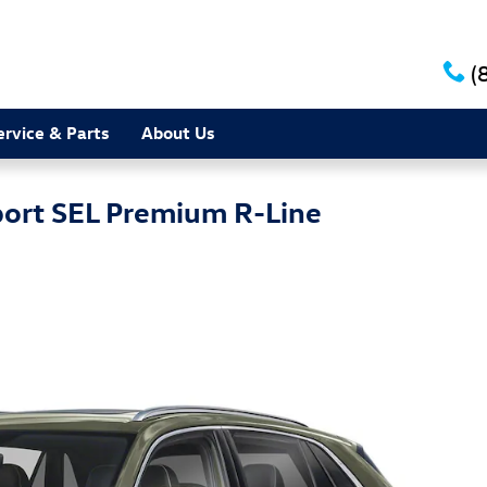
(
ervice & Parts
About Us
port SEL Premium R-Line