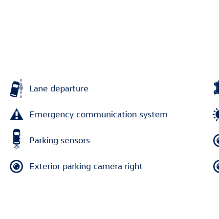
Lane departure
Emergency communication system
Parking sensors
Exterior parking camera right