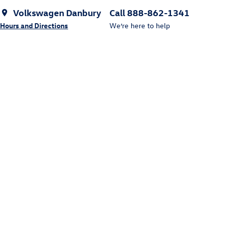
Volkswagen Danbury
Call 888-862-1341
Hours and Directions
We’re here to help