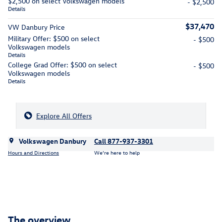
$2,500 on select Volkswagen models
- $2,500
Details
$37,470
VW Danbury Price
Military Offer: $500 on select
- $500
Volkswagen models
Details
College Grad Offer: $500 on select
- $500
Volkswagen models
Details
Explore All Offers
Volkswagen Danbury
Call 877-937-3301
Hours and Directions
We’re here to help
The overview