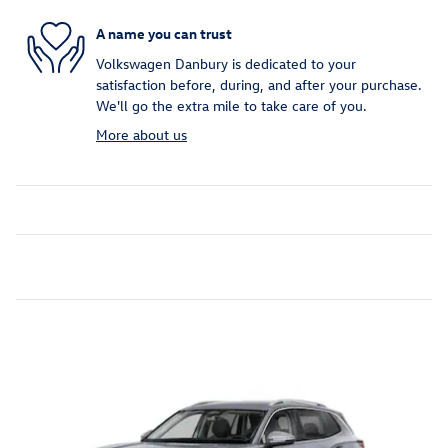
A name you can trust
Volkswagen Danbury is dedicated to your
satisfaction before, during, and after your purchase.
We'll go the extra mile to take care of you.
More about us
Inspired by your recent activity
Slide 1 of 6