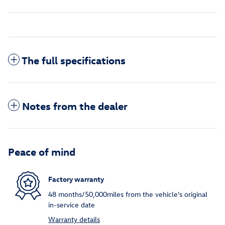
The full specifications
Notes from the dealer
Peace of mind
Factory warranty
48 months/50,000miles from the vehicle's original
in-service date
Warranty details