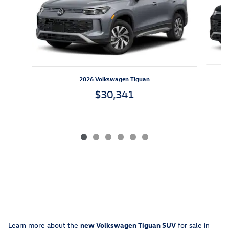
2026 Volkswagen Tiguan
$30,341
Learn more about the
new
Volkswagen Tiguan SUV
for sale in