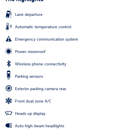
Lane departure
Automatic temperature control
Emergency communication system
Power moonroof
Wireless phone connectivity
Parking sensors
Exterior parking camera rear
Front dual zone A/C
Heads up display
Auto high-beam headlights