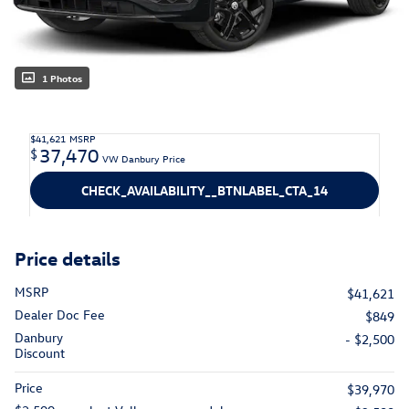
1 Photos
$41,621
MSRP
37,470
$
VW Danbury Price
CHECK_AVAILABILITY__BTNLABEL_CTA_14
Price details
MSRP
$41,621
Dealer Doc Fee
$849
Danbury
- $2,500
Discount
Price
$39,970