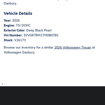
Danbury.
Vehicle Details
Year
:
2026
Engine
:
TSI DOHC
Exterior Color
:
Deep Black Pearl
Vin Number
:
3VVGR7RM1TM080785
Stock
:
V26173
Browse our inventory for a similar
2026 Volkswagen Tiguan
at
Volkswagen Danbury
1