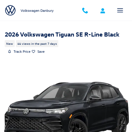
Skip to main content
Volkswagen Danbury
2026 Volkswagen Tiguan SE R-Line Black
New
44 views in the past 7 days
Track Price
Save