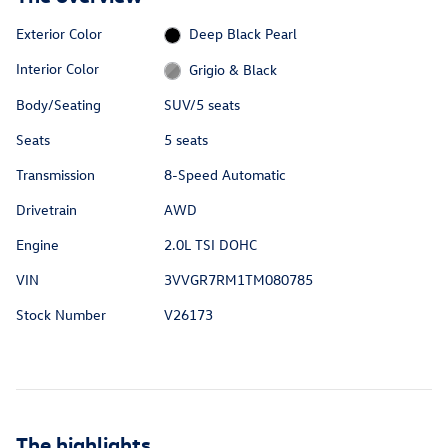
Exterior Color
Deep Black Pearl
Interior Color
Grigio & Black
Body/Seating
SUV/5 seats
Seats
5 seats
Transmission
8-Speed Automatic
Drivetrain
AWD
Engine
2.0L TSI DOHC
VIN
3VVGR7RM1TM080785
Stock Number
V26173
The highlights