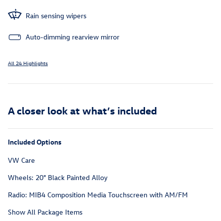
Rain sensing wipers
Auto-dimming rearview mirror
All 24 Highlights
A closer look at what’s included
Included Options
VW Care
Wheels: 20" Black Painted Alloy
Radio: MIB4 Composition Media Touchscreen with AM/FM
Show All Package Items