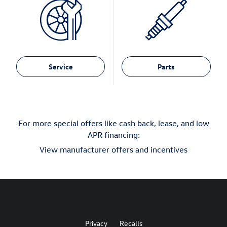
Service
Parts
For more special offers like cash back, lease, and low
APR financing:
View manufacturer offers and incentives
Privacy
Recalls