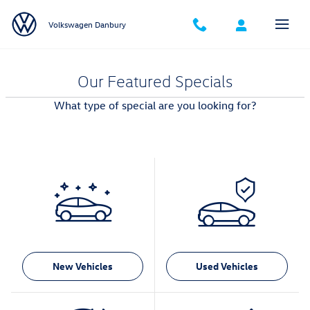
Skip to main content
Volkswagen Danbury
Our Featured Specials
What type of special are you looking for?
New Vehicles
Used Vehicles